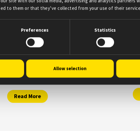
our site with our social media, advertising and analytics partners
ed to them or that they’ve collected from your use of their service
Preferences
Statistics
April 25, 2025
A
Allow selection
Supporting underserved patients across
Ou
the U.S.
Read More