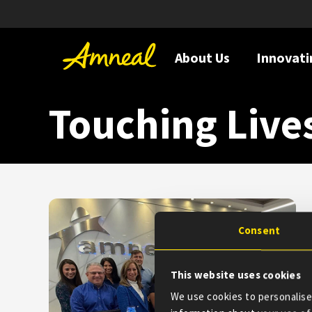
About Us
Innovati
Touching Live
Consent
This website uses cookies
We use cookies to personalise 