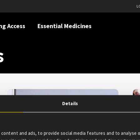
L
ng Access
Essential Medicines
s
Details
content and ads, to provide social media features and to analyse o