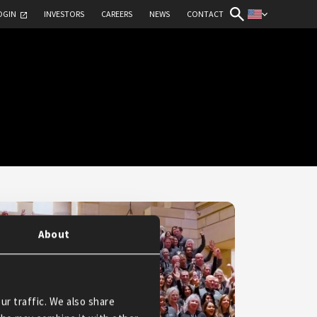
OGIN
INVESTORS
CAREERS
NEWS
CONTACT
About
ur traffic. We also share