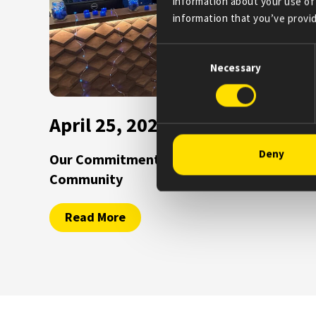
information about your use of 
information that you’ve provid
Consent
Necessary
Selection
April 25, 2025
Deny
Our Commitment to the Parkinson’s
Community
Read More