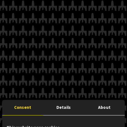
Consent
Details
About