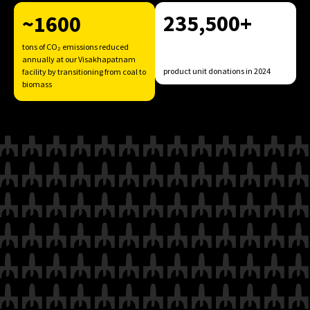
235,500+
~1600
tons of CO₂ emissions reduced
annually at our Visakhapatnam
product unit donations in 2024
facility by transitioning from coal to
biomass