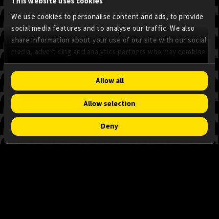
This website uses cookies
We use cookies to personalise content and ads, to provide
social media features and to analyse our traffic. We also
share information about your use of our site with our social
media, advertising and analytics partners who may combine
it with other information that you’ve provided to them or
that they’ve collected from your use of their services.
Consent
Allow all
Necessary
Selection
Allow selection
Preferences
Deny
Statistics
Marketing