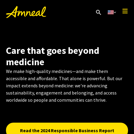
Care that goes beyond
medicine
We make high-quality medicines—and make them
accessible and affordable. That alone is powerful. But our
impact extends beyond medicine: we're advancing
sustainability, engagement and belonging, and access
worldwide so people and communities can thrive.
Read the 2024 Responsible Business Report