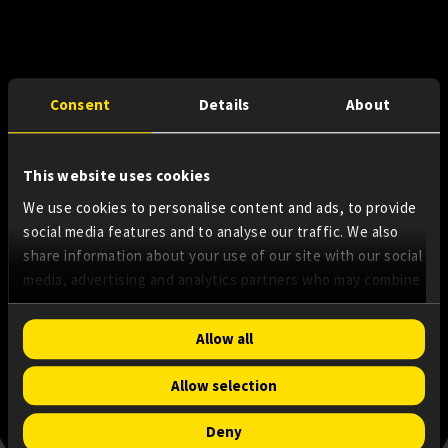
Consent
Details
About
This website uses cookies
We use cookies to personalise content and ads, to provide
social media features and to analyse our traffic. We also
share information about your use of our site with our social
media, advertising and analytics partners who may combine
it with other information that you’ve provided to them or
that they’ve collected from your use of their services.
Consent
Allow all
Necessary
Selection
Allow selection
Preferences
Deny