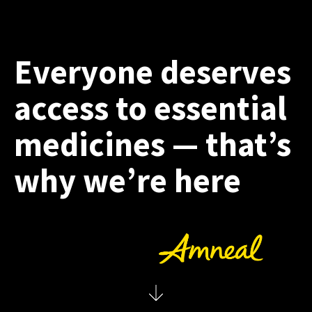
Everyone deserves
access to essential
medicines — that’s
why we’re here