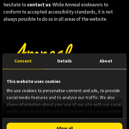
hesitate to
contact us
. While Amneal endeavors to
conform to accepted accessibility standards, it is not
always possible to do so in all areas of the website.
Consent
Details
About
About Us
This website uses cookies
Innovating Access
We use cookies to personalise content and ads, to provide
social media features and to analyse our traffic. We also
share information about your use of our site with our social
Essential Medicines
media, advertising and analytics partners who may combine
it with other information that you’ve provided to them or
that they’ve collected from your use of their services.
Consent
Allow all