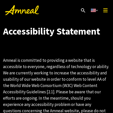
Accessibility Statement
Amneal is committed to providing a website that is
accessible to everyone, regardless of technology or ability.
We are currently working to increase the accessibility and
usability of our website in order to conform to level AA of
the World Wide Web Consortium (W3C) Web Content
Accessibility Guidelines [2.1]. Please be aware that our
efforts are ongoing. In the meantime, should you
experience any accessibility problem or have any
questions concerning the Amneal website, please do not