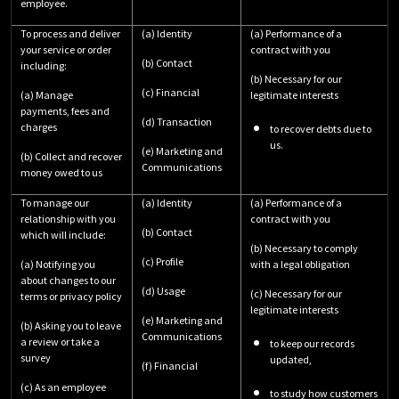
employee.
To process and deliver
(a) Identity
(a) Performance of a
your service or order
contract with you
(b) Contact
including:
(b) Necessary for our
(c) Financial
(a) Manage
legitimate interests
payments, fees and
(d) Transaction
charges
to recover debts due to
us.
(e) Marketing and
(b) Collect and recover
Communications
money owed to us
To manage our
(a) Identity
(a) Performance of a
relationship with you
contract with you
(b) Contact
which will include:
(b) Necessary to comply
(c) Profile
(a) Notifying you
with a legal obligation
about changes to our
(d) Usage
(c) Necessary for our
terms or privacy policy
legitimate interests
(e) Marketing and
(b) Asking you to leave
Communications
a review or take a
to keep our records
survey
updated,
(f) Financial
(c) As an employee
to study how customers