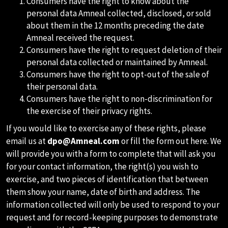
Consumers have the right to know about the
personal data Amneal collected, disclosed, or sold
about them in the 12 months preceding the date
Amneal received the request.
Consumers have the right to request deletion of their
personal data collected or maintained by Amneal.
Consumers have the right to opt-out of the sale of
their personal data.
Consumers have the right to non-discrimination for
the exercise of their privacy rights.
If you would like to exercise any of these rights, please
email us at
dpo@Amneal.com
or fill the form out here. We
will provide you with a form to complete that will ask you
for your contact information, the right(s) you wish to
exercise, and two pieces of identification that between
them show your name, date of birth and address. The
information collected will only be used to respond to your
request and for record-keeping purposes to demonstrate