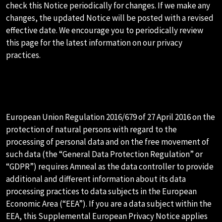
check this Notice periodically for changes. If we make any
changes, the updated Notice will be posted with a revised
effective date. We encourage you to periodically review
this page for the latest information on our privacy
practices.
N.SUPPLEMENTAL EUROPEAN
PRIVACY NOTICE
European Union Regulation 2016/679 of 27 April 2016 on the
protection of natural persons with regard to the
processing of personal data and on the free movement of
such data (the “General Data Protection Regulation” or
“GDPR”) requires Amneal as the data controller to provide
additional and different information about its data
processing practices to data subjects in the European
Economic Area (“EEA”). If you are a data subject within the
EEA, this Supplemental European Privacy Notice applies