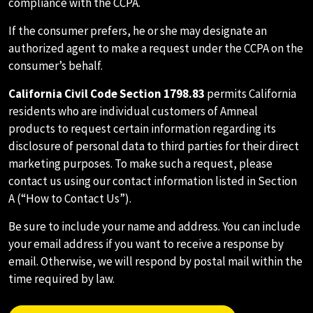
compliance with the CCPA.
If the consumer prefers, he or she may designate an
authorized agent to make a request under the CCPA on the
consumer’s behalf.
California Civil Code Section 1798.83
permits California
residents who are individual customers of Amneal
products to request certain information regarding its
disclosure of personal data to third parties for their direct
marketing purposes. To make such a request, please
contact us using our contact information listed in Section
A (“How to Contact Us”).
Be sure to include your name and address. You can include
your email address if you want to receive a response by
email. Otherwise, we will respond by postal mail within the
time required by law.