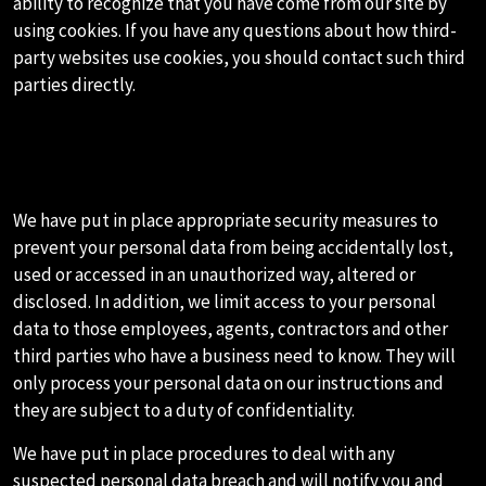
ability to recognize that you have come from our site by
using cookies. If you have any questions about how third-
party websites use cookies, you should contact such third
parties directly.
H.HOW WE SECURE YOUR
PERSONAL DATA
We have put in place appropriate security measures to
prevent your personal data from being accidentally lost,
used or accessed in an unauthorized way, altered or
disclosed. In addition, we limit access to your personal
data to those employees, agents, contractors and other
third parties who have a business need to know. They will
only process your personal data on our instructions and
they are subject to a duty of confidentiality.
We have put in place procedures to deal with any
suspected personal data breach and will notify you and