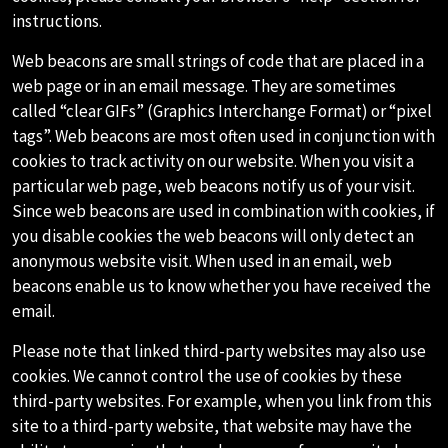
instructions.
Web beacons are small strings of code that are placed in a
web page or in an email message. They are sometimes
called “clear GIFs” (Graphics Interchange Format) or “pixel
tags”. Web beacons are most often used in conjunction with
cookies to track activity on our website. When you visit a
particular web page, web beacons notify us of your visit.
Since web beacons are used in combination with cookies, if
you disable cookies the web beacons will only detect an
anonymous website visit. When used in an email, web
beacons enable us to know whether you have received the
email.
Please note that linked third-party websites may also use
cookies. We cannot control the use of cookies by these
third-party websites. For example, when you link from this
site to a third-party website, that website may have the