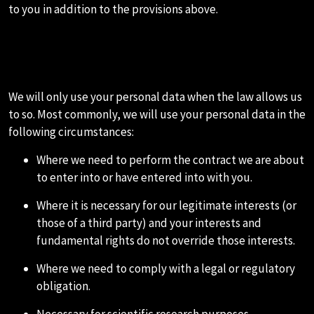
to you in addition to the provisions above.
1.HOW WE USE YOUR PERSONAL
DATA
We will only use your personal data when the law allows us
to so. Most commonly, we will use your personal data in the
following circumstances:
Where we need to perform the contract we are about
to enter into or have entered into with you.
Where it is necessary for our legitimate interests (or
those of a third party) and your interests and
fundamental rights do not override those interests.
Where we need to comply with a legal or regulatory
obligation.