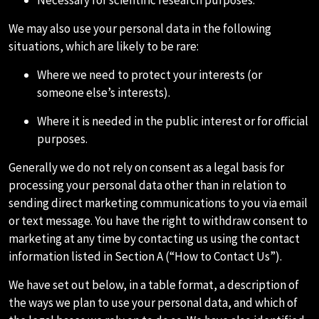
Necessary for scientific research purposes.
We may also use your personal data in the following
situations, which are likely to be rare:
Where we need to protect your interests (or
someone else’s interests).
Where it is needed in the public interest or for official
purposes.
Generally we do not rely on consent as a legal basis for
processing your personal data other than in relation to
sending direct marketing communications to you via email
or text message. You have the right to withdraw consent to
marketing at any time by contacting us using the contact
information listed in Section A (“How to Contact Us”).
We have set out below, in a table format, a description of
the ways we plan to use your personal data, and which of