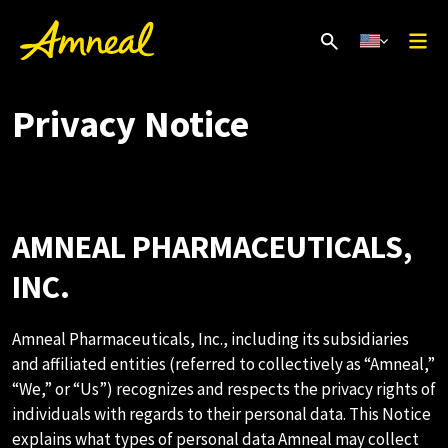
Privacy Notice
AMNEAL PHARMACEUTICALS,
INC.
Amneal Pharmaceuticals, Inc., including its subsidiaries
and affiliated entities (referred to collectively as “Amneal,”
“We,” or “Us”) recognizes and respects the privacy rights of
individuals with regards to their personal data. This Notice
explains what types of personal data Amneal may collect