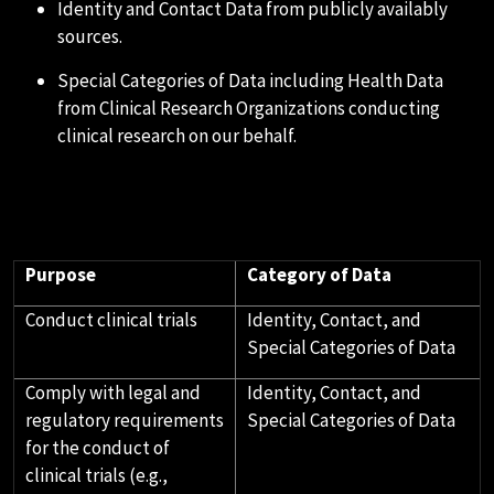
Identity and Contact Data from publicly availably
sources.
Special Categories of Data including Health Data
from Clinical Research Organizations conducting
clinical research on our behalf.
D.HOW WE USE YOUR PERSONAL
DATA
Purpose
Category of Data
Conduct clinical trials
Identity, Contact, and
Special Categories of Data
Comply with legal and
Identity, Contact, and
regulatory requirements
Special Categories of Data
for the conduct of
clinical trials (e.g.,