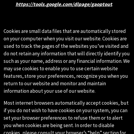
https://tools.google.com/dlpage/gaoptout
.
G.COOKIES AND WEB BEACONS
Cookies are small data files that are automatically stored
on your computer when you visit our website. Cookies are
used to track the pages of the websites you’ve visited and
do not retain any information that will directly identify you
such as your name, address or any financial information. We
may use cookies to enable you to use certain website
features, store your preferences, recognize you when you
return to our website and monitor and maintain
information about your use of our website.
Most internet browsers automatically accept cookies, but
if you do not wish to have cookies on your system, you can
set your browser preferences to refuse them or to alert
you when cookies are being sent. In order to disable
cookies, please consult your browser’s “help” section for