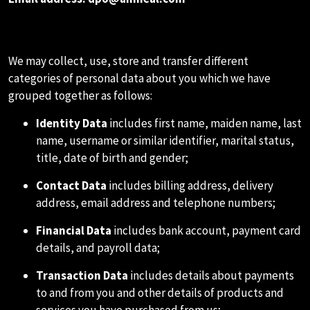
B.DATA WE COLLECT ABOUT YOU
We may collect, use, store and transfer different
categories of personal data about you which we have
grouped together as follows:
Identity Data
includes first name, maiden name, last
name, username or similar identifier, marital status,
title, date of birth and gender;
Contact Data
includes billing address, delivery
address, email address and telephone numbers;
Financial Data
includes bank account, payment card
details, and payroll data;
Transaction Data
includes details about payments
to and from you and other details of products and