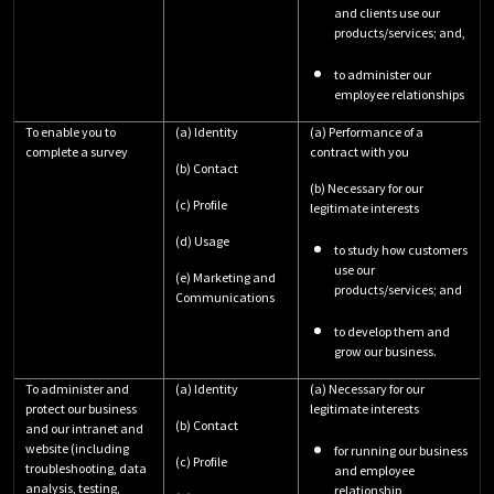
and clients use our
products/services; and,
to administer our
employee relationships
To enable you to
(a) Identity
(a) Performance of a
complete a survey
contract with you
(b) Contact
(b) Necessary for our
(c) Profile
legitimate interests
(d) Usage
to study how customers
use our
(e) Marketing and
products/services; and
Communications
to develop them and
grow our business.
To administer and
(a) Identity
(a) Necessary for our
protect our business
legitimate interests
(b) Contact
and our intranet and
website (including
for running our business
(c) Profile
troubleshooting, data
and employee
analysis, testing,
relationship,