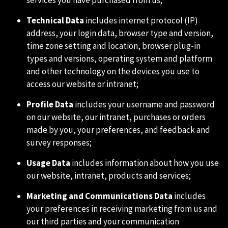
services you have purchased from us;
Technical Data
includes internet protocol (IP)
address, your login data, browser type and version,
time zone setting and location, browser plug-in
types and versions, operating system and platform
and other technology on the devices you use to
access our website or intranet;
Profile Data
includes your username and password
on our website, our intranet, purchases or orders
made by you, your preferences, and feedback and
survey responses;
Usage Data
includes information about how you use
our website, intranet, products and services;
Marketing and Communications Data
includes
your preferences in receiving marketing from us and
our third parties and your communication