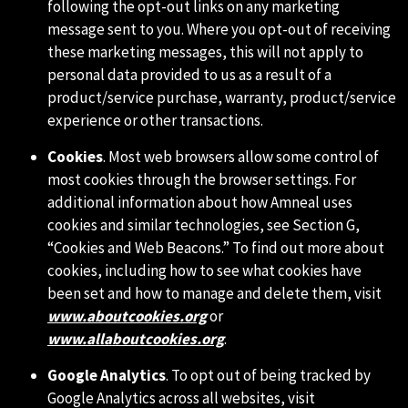
following the opt-out links on any marketing
message sent to you. Where you opt-out of receiving
these marketing messages, this will not apply to
personal data provided to us as a result of a
product/service purchase, warranty, product/service
experience or other transactions.
Cookies
. Most web browsers allow some control of
most cookies through the browser settings. For
additional information about how Amneal uses
cookies and similar technologies, see Section G,
“Cookies and Web Beacons.” To find out more about
cookies, including how to see what cookies have
been set and how to manage and delete them, visit
www.aboutcookies.org
or
www.allaboutcookies.org
.
Google Analytics
. To opt out of being tracked by
Google Analytics across all websites, visit