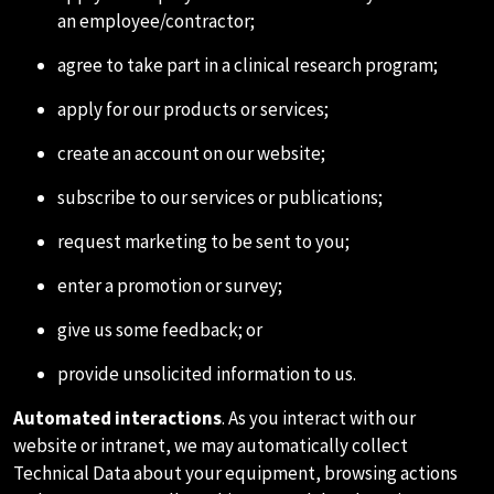
an employee/contractor;
agree to take part in a clinical research program;
apply for our products or services;
create an account on our website;
subscribe to our services or publications;
request marketing to be sent to you;
enter a promotion or survey;
give us some feedback; or
provide unsolicited information to us.
Automated interactions
. As you interact with our
website or intranet, we may automatically collect
Technical Data about your equipment, browsing actions