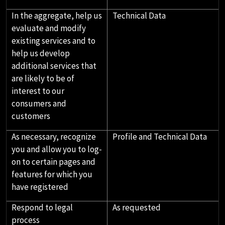
In the aggregate, help us
Technical Data
evaluate and modify
existing services and to
help us develop
additional services that
are likely to be of
interest to our
consumers and
customers
As necessary, recognize
Profile and Technical Data
you and allow you to log-
on to certain pages and
features for which you
have registered
Respond to legal
As requested
process