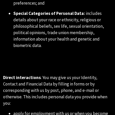
preferences; and
Special Categories of Personal Data
:
includes
details about your race or ethnicity, religious or
philosophical beliefs, sex life, sexual orientation,
political opinions, trade union membership,
information about your health and genetic and
biometric data.
C.HOW WE COLLECT
INFORMATION ABOUT YOU
Direct interactions
. You may give us your Identity,
Contact and Financial Data by filling in forms or by
corresponding with us by post, phone, and e-mail or
otherwise. This includes personal data you provide when
you:
apply for employment with us or when you become