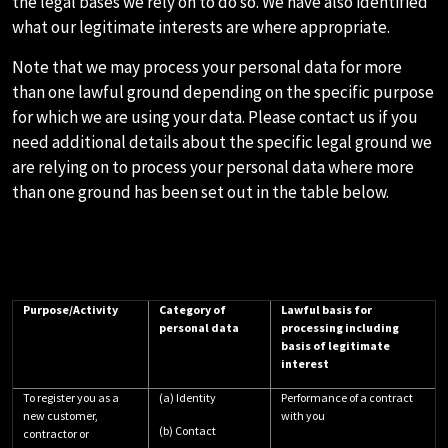
the legal bases we rely on to do so. We have also identified
what our legitimate interests are where appropriate.
Note that we may process your personal data for more
than one lawful ground depending on the specific purpose
for which we are using your data. Please contact us if you
need additional details about the specific legal ground we
are relying on to process your personal data where more
than one ground has been set out in the table below.
Purpose/Activity
Category of
Lawful basis for
personal data
processing including
basis of legitimate
interest
To register you as a
(a) Identity
Performance of a contract
new customer,
with you
(b) Contact
contractor or