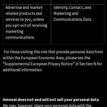
Advertise and market
Identity, Contact, and
related products and
Marketing and
services to you, unless
Communications Data
you opt-out of receiving
marketing
communications
For those visiting this site that provide personal data from
within the European Economic Area, please see the
“Supplemental European Privacy Notice” in Section N for
additional information.
E.HOW WE SHARE YOUR
PERSONAL DATA
Amneal does not and will not sell your personal data
.
We may, however, share your personal data with the