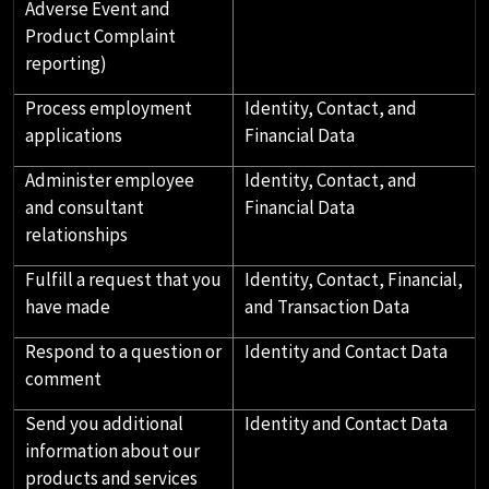
Adverse Event and
Product Complaint
reporting)
Process employment
Identity, Contact, and
applications
Financial Data
Administer employee
Identity, Contact, and
and consultant
Financial Data
relationships
Fulfill a request that you
Identity, Contact, Financial,
have made
and Transaction Data
Respond to a question or
Identity and Contact Data
comment
Send you additional
Identity and Contact Data
information about our
products and services