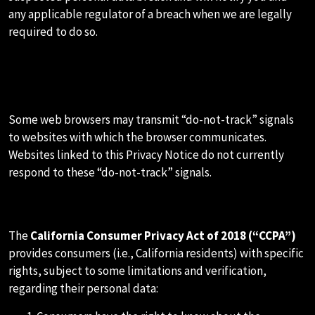
any applicable regulator of a breach when we are legally
required to do so.
I.HOW WE RESPOND TO DO NOT
TRACK SIGNALS
Some web browsers may transmit “do-not-track” signals
to websites with which the browser communicates.
Websites linked to this Privacy Notice do not currently
respond to these “do-not-track” signals.
J.CALIFORNIA PRIVACY RIGHTS
The
California Consumer Privacy Act of 2018 (“CCPA”)
provides consumers (i.e., California residents) with specific
rights, subject to some limitations and verification,
regarding their personal data: