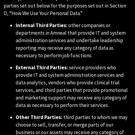
parties set out below for the purposes set out in Section
D, “How We Use Your Personal Data.”
Internal Third Parties:
other companies or
departments in Amneal that provide IT and system
administration services and undertake leadership
reporting may receive any category of data as
necessary to perform job functions.
External Third Parties:
service providers who
provide IT and system administration services and
data analytics, vendors who provide clinical trial
services, and third parties that provide promotional
and marketing support may receive any category of
data as necessary to perform their services.
Other Third Parties:
third parties to whom we may
choose to sell, transfer, or merge parts of our
business or our assets may receive any category of