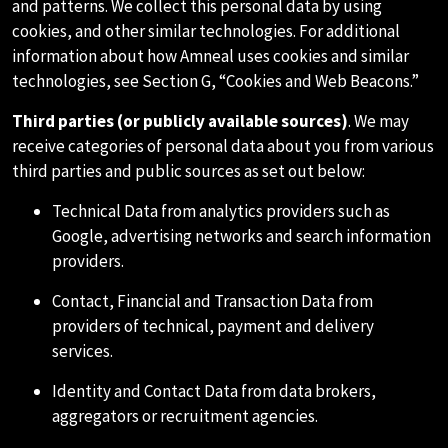
and patterns. We collect this personal data by using
cookies, and other similar technologies. For additional
information about how Amneal uses cookies and similar
technologies, see Section G, “Cookies and Web Beacons.”
Third parties (or publicly available sources)
. We may
receive categories of personal data about you from various
third parties and public sources as set out below:
Technical Data from analytics providers such as
Google, advertising networks and search information
providers.
Contact, Financial and Transaction Data from
providers of technical, payment and delivery
services.
Identity and Contact Data from data brokers,
aggregators or recruitment agencies.