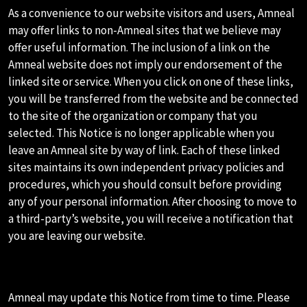
As a convenience to our website visitors and users, Amneal
may offer links to non-Amneal sites that we believe may
offer useful information. The inclusion of a link on the
Amneal website does not imply our endorsement of the
linked site or service. When you click on one of these links,
you will be transferred from the website and be connected
to the site of the organization or company that you
selected. This Notice is no longer applicable when you
leave an Amneal site by way of link. Each of these linked
sites maintains its own independent privacy policies and
procedures, which you should consult before providing
any of your personal information. After choosing to move to
a third-party’s website, you will receive a notification that
you are leaving our website.
M.PRIVACY NOTICE UPDATES
Amneal may update this Notice from time to time. Please