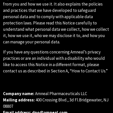
from you and how we use it. It also explains the policies
and practices that we have developed to safeguard
personal data and to comply with applicable data
protection laws. Please read this Notice carefully to
understand what personal data we collect, how we collect
it, how we use it, who we may disclose it to, and how you
can manage your personal data.
If you have any questions concerning Amneal’s privacy
practices or are an individual with a disability who would
like to access this Notice in a different format, please
contact us as described in Section A, “How to Contact Us.”
A.HOW TO CONTACT US
Company name:
Amneal Pharmaceuticals LLC
Mailing address:
400 Crossing Blvd., 3d Fl.Bridgewater, NJ
08807
Email address:
dpo@amneal.com