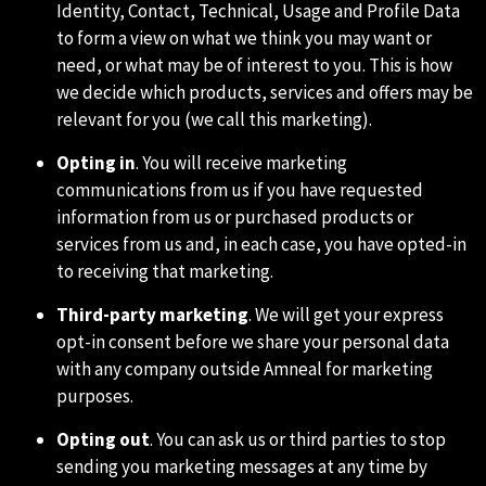
Identity, Contact, Technical, Usage and Profile Data
to form a view on what we think you may want or
need, or what may be of interest to you. This is how
we decide which products, services and offers may be
relevant for you (we call this marketing).
Opting in
. You will receive marketing
communications from us if you have requested
information from us or purchased products or
services from us and, in each case, you have opted-in
to receiving that marketing.
Third-party marketing
. We will get your express
opt-in consent before we share your personal data
with any company outside Amneal for marketing
purposes.
Opting out
. You can ask us or third parties to stop
sending you marketing messages at any time by