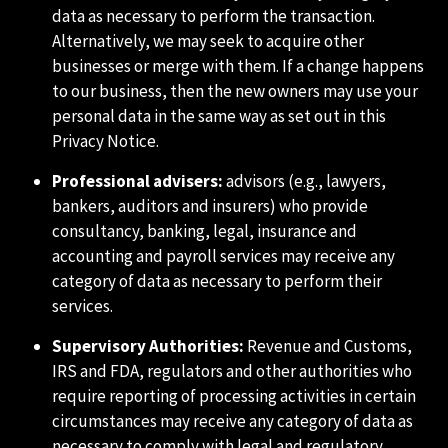
data as necessary to perform the transaction.
Alternatively, we may seek to acquire other
businesses or merge with them. If a change happens
to our business, then the new owners may use your
personal data in the same way as set out in this
Privacy Notice.
Professional advisers:
advisors (e.g., lawyers,
bankers, auditors and insurers) who provide
consultancy, banking, legal, insurance and
accounting and payroll services may receive any
category of data as necessary to perform their
services.
Supervisory Authorities:
Revenue and Customs,
IRS and FDA, regulators and other authorities who
require reporting of processing activities in certain
circumstances may receive any category of data as
necessary to comply with legal and regulatory