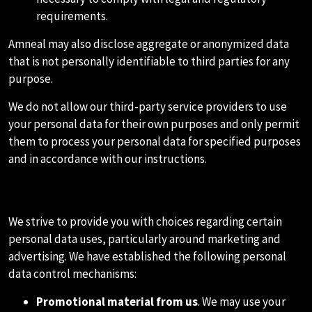
requirements.
Amneal may also disclose aggregate or anonymized data
that is not personally identifiable to third parties for any
purpose.
We do not allow our third-party service providers to use
your personal data for their own purposes and only permit
them to process your personal data for specified purposes
and in accordance with our instructions.
F.MARKETING
We strive to provide you with choices regarding certain
personal data uses, particularly around marketing and
advertising. We have established the following personal
data control mechanisms:
Promotional material from us
. We may use your