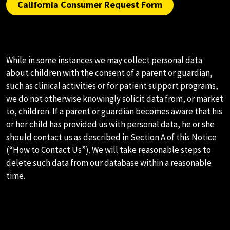
California Consumer Request Form
K.CHILDREN
While in some instances we may collect personal data
about children with the consent of a parent or guardian,
such as clinical activities or for patient support programs,
we do not otherwise knowingly solicit data from, or market
to, children. If a parent or guardian becomes aware that his
or her child has provided us with personal data, he or she
should contact us as described in Section A of this Notice
(“How to Contact Us”). We will take reasonable steps to
delete such data from our database within a reasonable
time.
L.LINKS TO OTHER NON-AMNEAL
SITES