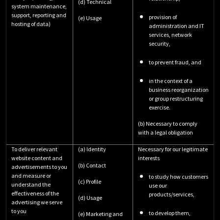
(d) Technical
system maintenance,
support, reporting and
provision of
(e) Usage
hosting of data)
administration and IT
services, network
security,
to prevent fraud, and
in the context of a
business reorganization
or group restructuring
exercise.
(b) Necessary to comply
with a legal obligation
To deliver relevant
(a) Identity
Necessary for our legitimate
website content and
interests
(b) Contact
advertisements to you
and measure or
to study how customers
(c) Profile
understand the
use our
effectiveness of the
products/services,
(d) Usage
advertising we serve
to you
to develop them,
(e) Marketing and