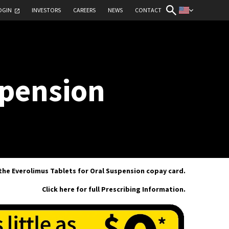
OGIN
INVESTORS
CAREERS
NEWS
CONTACT
spension
 the Everolimus Tablets for Oral Suspension copay card.
Click here for full Prescribing Information.