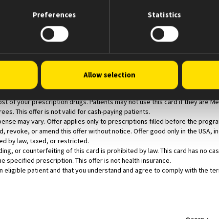
ply with the Terms and Conditions set forth below.
Preferences
Statistics
 a Coordination of Benefits (COB/split bill) claim using the patient’s presc
 a maximum of $500 off per monthly prescription fill for their out-of-pocket
Allow selection
rescription for an eligible product with an approved indication at the time th
dicare, Medicaid, or other federal or state programs (including any state p
st of your prescription drugs. Patients may not use this card if they are 
ees. This offer is not valid for cash-paying patients.
ense may vary. Offer applies only to prescriptions filled before the progr
 revoke, or amend this offer without notice. Offer good only in the USA, inc
ed by law, taxed, or restricted.
ading, or counterfeiting of this card is prohibited by law. This card has no 
the specified prescription. This offer is not health insurance.
eligible patient and that you understand and agree to comply with the term