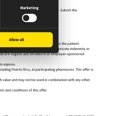
Marketing
ription insurance for the PRIMARY claim. Submit the
 cost.
Allow all
e prescription is filled and dispensed to the patient.
harmaceutical assistance programs), or private indemnity or
Medicare-eligible and enrolled in an employer-sponsored
am expires.
luding Puerto Rico, at participating pharmacies. This offer is
cash value and may not be used in combination with any other
s and conditions of this offer.