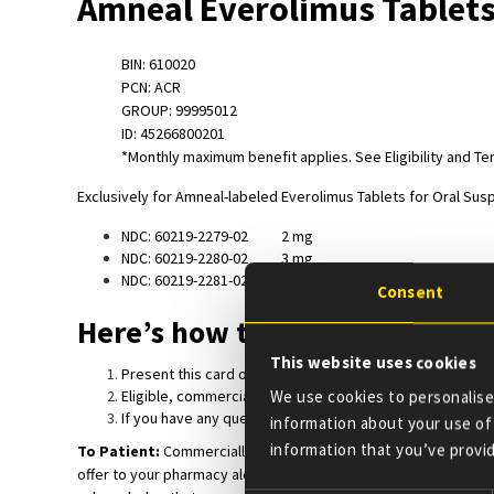
Amneal Everolimus Tablets
BIN: 610020
PCN: ACR
GROUP: 99995012
ID: 45266800201
*Monthly maximum benefit applies. See Eligibility and T
Exclusively for Amneal-labeled Everolimus Tablets for Oral Sus
NDC: 60219-2279-02 2 mg
NDC: 60219-2280-02 3 mg
NDC: 60219-2281-02 5 mg
Consent
Here’s how the Everolimus Tab
This website uses cookies
Present this card or BIN, Group and ID numbers to your ph
Eligible, commercially insured patients may receive thei
We use cookies to personalise 
If you have any questions, please feel free to call 330-7
information about your use of 
information that you’ve provid
To Patient:
Commercially insured patients can use this copay 
offer to your pharmacy along with a valid everolimus tablets fo