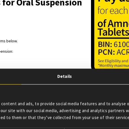
 for Oral Suspension
erms below.
pension:
Details
lets for Oral Suspension Copay Card
armacist along with a valid prescription.
r Amneal Everolimus Tablets for Oral Suspension monthly prescription for $
content and ads, to provide social media features and to analyse o
57-8402.
our site with our social media, advertising and analytics partners
ed to them or that they’ve collected from your use of their service
card to reduce out-of-pocket expenses on eligible prescriptions filled wit
r oral suspension prescription for an FDA-approved use. A monthly and year