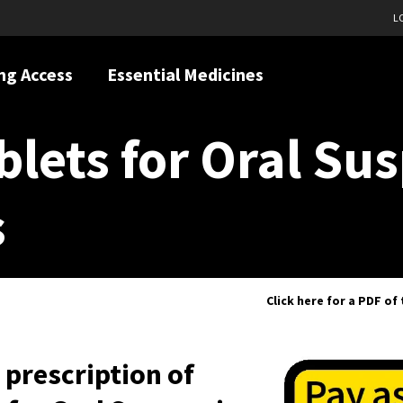
L
ng Access
Essential Medicines
blets for Oral Su
s
Click here for a PDF of
h prescription of