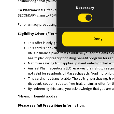
acknowledge that you meet the Eligibility Criteria and will com
Consent
Necessary
Selection
To Pharmacist:
Offer valid for SECONDARY claims only. Process
SECONDARY claim to PDMI under BIN: 610020. Patient will receive
For pharmacy processing questions, please call 330-757-8402.
Eligibility Criteria/Terms & Conditions:
Deny
This offer is only good for use by patients with a valid p
This card is not valid for use by patients enrolled in Me
HMO insurance plans that reimburse you for the entire co
health plan or prescription drug benefit program for retir
Maximum savings limit applies; patient out-of-pocket exp
Amneal Pharmaceuticals LLC reserves the right to rescind,
not valid for residents of Massachusetts. Void if prohibit
This card is not transferable. The selling, purchasing, tr
discount, coupon, rebate, free trial, or similar offer for 
By redeeming this card, you acknowledge that you are an 
*Maximum benefit applies
Please see full Prescribing Information.