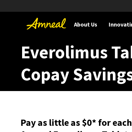
About Us
Innovati
Everolimus Ta
Copay Saving
Pay as little as $0* for eac