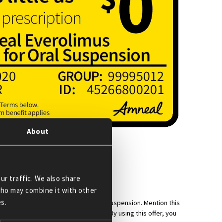
About
 works:
0*.
ur traffic. We also share
 who may combine it with other
s.
h Amneal Everolimus Tablets for Oral Suspension. Mention this
ly maximum savings benefit applies. By using this offer, you