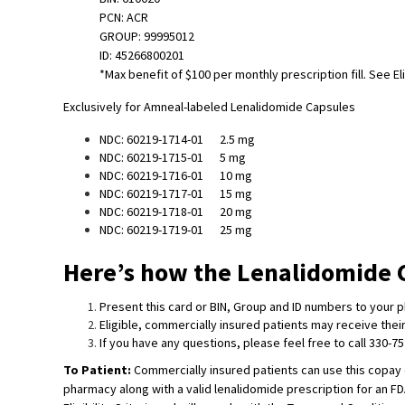
PCN: ACR
GROUP: 99995012
ID: 45266800201
*Max benefit of $100 per monthly prescription fill. See El
Exclusively for Amneal-labeled Lenalidomide Capsules
NDC: 60219-1714-01 2.5 mg
NDC: 60219-1715-01 5 mg
NDC: 60219-1716-01 10 mg
NDC: 60219-1717-01 15 mg
NDC: 60219-1718-01 20 mg
NDC: 60219-1719-01 25 mg
Here’s how the Lenalidomide 
Present this card or BIN, Group and ID numbers to your ph
Eligible, commercially insured patients may receive the
If you have any questions, please feel free to call 330-7
To Patient:
Commercially insured patients can use this copay 
pharmacy along with a valid lenalidomide prescription for an F