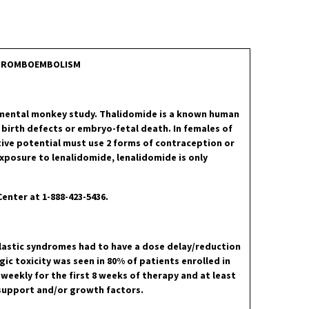
 THROMBOEMBOLISM
pmental monkey study. Thalidomide is a known human
 birth defects or embryo-fetal death. In females of
ive potential must use 2 forms of contraception or
xposure to lenalidomide, lenalidomide is only
Center at 1-888-423-5436.
lastic syndromes had to have a dose delay/reduction
ic toxicity was seen in 80% of patients enrolled in
eekly for the first 8 weeks of therapy and at least
 support and/or growth factors.