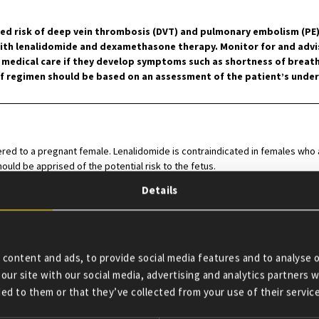
d risk of deep vein thrombosis (DVT) and pulmonary embolism (PE), 
with lenalidomide and dexamethasone therapy. Monitor for and adv
dical care if they develop symptoms such as shortness of breath, 
regimen should be based on an assessment of the patient’s underl
ed to a pregnant female. Lenalidomide is contraindicated in females who are
ould be apprised of the potential risk to the fetus.
Details
ndicated in patients who have demonstrated severe hypersensitivity (e.g
content and ads, to provide social media features and to analyse o
our site with our social media, advertising and analytics partners
tive potential must avoid pregnancy for at least 4 weeks before beginning
ed to them or that they’ve collected from your use of their service
therapy. Two negative pregnancy tests must be obtained prior to initiating 
scribing lenalidomide therapy and then weekly during the first month, then 