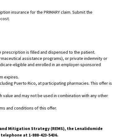
ription insurance for the PRIMARY claim. Submit the
 cost.
e prescription is filled and dispensed to the patient.
harmaceutical assistance programs), or private indemnity or
Medicare-eligible and enrolled in an employer-sponsored
am expires.
luding Puerto Rico, at participating pharmacies. This offer is
cash value and may not be used in combination with any other
s and conditions of this offer.
n and Mitigation Strategy (REMS), the Lenalidomide
elephone at 1-888-423-5436.