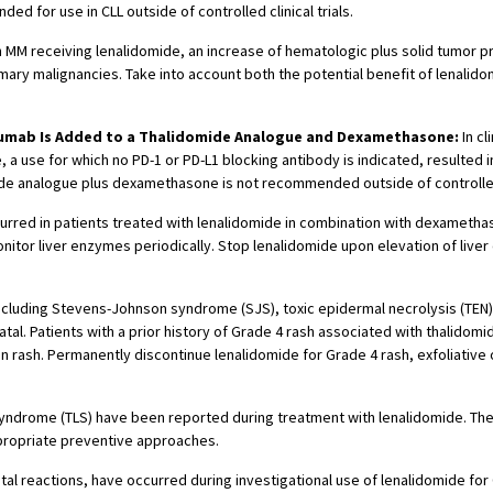
d for use in CLL outside of controlled clinical trials.
 with MM receiving lenalidomide, an increase of hematologic plus solid tumo
ary malignancies. Take into account both the potential benefit of lenalid
zumab Is Added to a Thalidomide Analogue and Dexamethasone:
In cl
use for which no PD-1 or PD-L1 blocking antibody is indicated, resulted in
ide analogue plus dexamethasone is not recommended outside of controlled c
curred in patients treated with lenalidomide in combination with dexamethaso
tor liver enzymes periodically. Stop lenalidomide upon elevation of liver 
cluding Stevens-Johnson syndrome (SJS), toxic epidermal necrolysis (TEN),
l. Patients with a prior history of Grade 4 rash associated with thalidomi
kin rash. Permanently discontinue lenalidomide for Grade 4 rash, exfoliative
syndrome (TLS) have been reported during treatment with lenalidomide. The 
appropriate preventive approaches.
fatal reactions, have occurred during investigational use of lenalidomide f