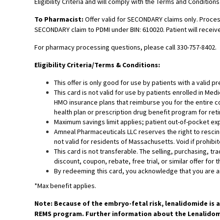
Eligibility Criteria and will comply with the Terms and Conditions
To Pharmacist:
Offer valid for SECONDARY claims only. Process
SECONDARY claim to PDMI under BIN: 610020. Patient will receive
For pharmacy processing questions, please call 330-757-8402.
Eligibility Criteria/Terms & Conditions:
This offer is only good for use by patients with a valid p
This card is not valid for use by patients enrolled in Me
HMO insurance plans that reimburse you for the entire co
health plan or prescription drug benefit program for retir
Maximum savings limit applies; patient out-of-pocket exp
Amneal Pharmaceuticals LLC reserves the right to rescind,
not valid for residents of Massachusetts. Void if prohibit
This card is not transferable. The selling, purchasing, tr
discount, coupon, rebate, free trial, or similar offer for 
By redeeming this card, you acknowledge that you are an 
*Max benefit applies.
Note: Because of the embryo-fetal risk, lenalidomide is 
REMS program. Further information about the Lenalidomi