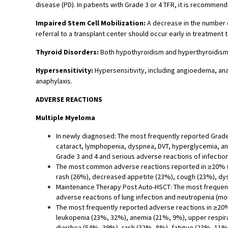
disease (PD). In patients with Grade 3 or 4 TFR, it is recommen
Impaired Stem Cell Mobilization:
A decrease in the number o
referral to a transplant center should occur early in treatment t
Thyroid Disorders:
Both hypothyroidism and hyperthyroidism 
Hypersensitivity:
Hypersensitivity, including angioedema, an
anaphylaxis.
ADVERSE REACTIONS
Multiple Myeloma
In newly diagnosed: The most frequently reported Grade
cataract, lymphopenia, dyspnea, DVT, hyperglycemia, a
Grade 3 and 4 and serious adverse reactions of infectio
The most common adverse reactions reported in ≥20% (Ar
rash (26%), decreased appetite (23%), cough (23%), dy
Maintenance Therapy Post Auto-HSCT: The most frequentl
adverse reactions of lung infection and neutropenia (mo
The most frequently reported adverse reactions in ≥20
leukopenia (23%, 32%), anemia (21%, 9%), upper respira
diarrhea (54%, 39%), rash (32%, 8%), fatigue (23%, 11%