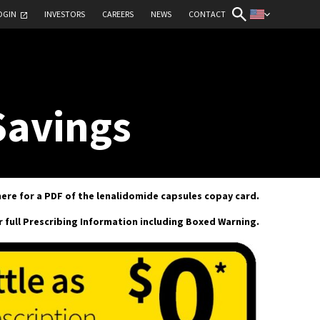
OGIN
INVESTORS
CAREERS
NEWS
CONTACT
Savings
here for a PDF of the lenalidomide capsules copay card.
or full Prescribing Information including Boxed Warning.