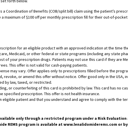
 set forth below.
 a Coordination of Benefits (COB/split bill) claim using the patient’s presc
 a maximum of $100 off per monthly prescription fill for their out-of-pocket
rescription for an eligible product with an approved indication at the time th
dicare, Medicaid, or other federal or state programs (including any state p
st of your prescription drugs. Patients may not use this card if they are 
ees. This offer is not valid for cash-paying patients.
ense may vary. Offer applies only to prescriptions filled before the progr
 revoke, or amend this offer without notice. Offer good only in the USA, inc
ed by law, taxed, or restricted.
ading, or counterfeiting of this card is prohibited by law. This card has no 
the specified prescription. This offer is not health insurance.
eligible patient and that you understand and agree to comply with the term
available only through a restricted program under a Risk Evaluatio
de REMS program is available at www.lenalidomiderems.com or by t