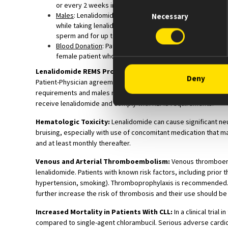
Consent
or every 2 weeks in females with irregular menstrual cyc
Males
: Lenalidomide is present in the semen of patients
Necessary
Selection
while taking lenalidomide and for up to 4 weeks after d
sperm and for up to 4 weeks after discontinuing lenalid
Blood Donation
: Patients must not donate blood during 
female patient whose fetus must not be exposed to len
Lenalidomide REMS Program:
Prescribers and pharmacies mu
Deny
Patient-Physician agreement form and comply with REMS requir
requirements and males must comply with contraception requir
receive lenalidomide and comply with REMS requirements.
Hematologic Toxicity:
Lenalidomide can cause significant neu
bruising, especially with use of concomitant medication that m
and at least monthly thereafter.
Venous and Arterial Thromboembolism:
Venous thromboembo
lenalidomide. Patients with known risk factors, including prior 
hypertension, smoking). Thromboprophylaxis is recommended. 
further increase the risk of thrombosis and their use should be
Increased Mortality in Patients With CLL:
In a clinical tria
compared to single-agent chlorambucil. Serious adverse cardiovas