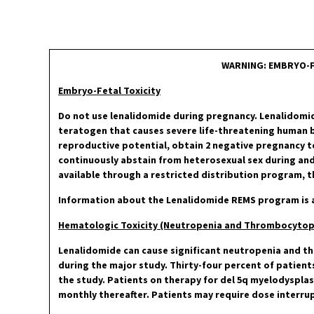
WARNING: EMBRYO-F
Embryo-Fetal Toxicity
Do not use lenalidomide during pregnancy. Lenalidomi
teratogen that causes severe life-threatening human bi
reproductive potential, obtain 2 negative pregnancy t
continuously abstain from heterosexual sex during and
available through a restricted distribution program,
Information about the Lenalidomide REMS program is a
Hematologic Toxicity (Neutropenia and Thrombocytop
Lenalidomide can cause significant neutropenia and t
during the major study. Thirty-four percent of patient
the study. Patients on therapy for del 5q myelodyspla
monthly thereafter. Patients may require dose interru