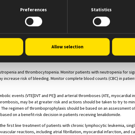
les.
 receiving the drug. Males must always use a latex or synthetic condom dur
Preferences
Statistics
iscontinuing lenalidomide, even if they have undergone a successful vasect
omide.
treatment with lenalidomide and for 4 weeks following discontinuation of t
alidomide.
st be certified with the Lenalidomide REMS program by enrolling and comp
Allow selection
ements; female patients of reproductive potential who are not pregnant 
ements. Pharmacies must be certified with the Lenalidomide REMS program
tropenia and thrombocytopenia. Monitor patients with neutropenia for sign
ay increase risk of bleeding. Monitor complete blood counts (CBC) in patien
lic events (VTE[DVT and PE]) and arterial thromboses (ATE, myocardial infa
thrombosis, may be at greater risk and actions should be taken to try to mini
The regimen of thromboprophylaxis should be based on an assessment of t
 based on a benefit-risk decision in patients receiving lenalidomide.
l in the first line treatment of patients with chronic lymphocytic leukemia, s
cular reactions, including atrial fibrillation, myocardial infarction, and c