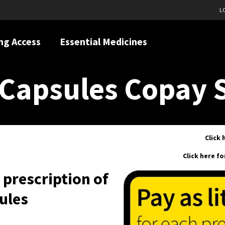
L
ng Access
Essential Medicines
Capsules Copay 
Click 
Click here f
h prescription of
ules