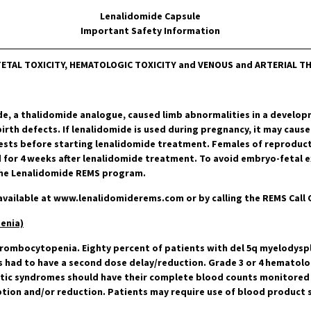
Lenalidomide Capsule
Important Safety Information
ETAL TOXICITY, HEMATOLOGIC TOXICITY and VENOUS and ARTERIAL
de, a thalidomide analogue, caused limb abnormalities in a develo
rth defects. If lenalidomide is used during pregnancy, it may cause
ests before starting lenalidomide treatment. Females of reproduct
 for 4 weeks after lenalidomide treatment. To avoid embryo-fetal e
 the Lenalidomide REMS program.
vailable at
www.lenalidomiderems.com
or by calling the REMS Call 
enia)
hrombocytopenia. Eighty percent of patients with del 5q myelodysp
s had to have a second dose delay/reduction. Grade 3 or 4 hematolog
stic syndromes should have their complete blood counts monitored w
ption and/or reduction. Patients may require use of blood product