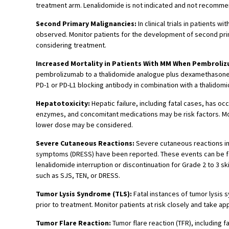
treatment arm. Lenalidomide is not indicated and not recommende
Second Primary Malignancies:
In clinical trials in patients
observed. Monitor patients for the development of second prim
considering treatment.
Increased Mortality in Patients With MM When Pembroli
pembrolizumab to a thalidomide analogue plus dexamethasone, a 
PD-1 or PD-L1 blocking antibody in combination with a thalidom
Hepatotoxicity:
Hepatic failure, including fatal cases, has oc
enzymes, and concomitant medications may be risk factors. Moni
lower dose may be considered.
Severe Cutaneous Reactions:
Severe cutaneous reactions in
symptoms (DRESS) have been reported. These events can be fata
lenalidomide interruption or discontinuation for Grade 2 to 3 s
such as SJS, TEN, or DRESS.
Tumor Lysis Syndrome (TLS):
Fatal instances of tumor lysis 
prior to treatment. Monitor patients at risk closely and take 
Tumor Flare Reaction:
Tumor flare reaction (TFR), including 