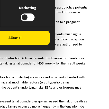
ing any sexual contact with females of reproductive potential
Marketing
omy. Male patients taking lenalidomide must not donate
he drug because the blood might be given to a pregnant
lying with the REMS requirements. Patients must sign a
Allow all
must comply with the pregnancy testing and contraception
, must only dispense to patients who are authorized to
s of infection. Advise patients to observe for bleeding or
ts taking lenalidomide for MDS weekly for the first 8 weeks
rction and stroke) are increased in patients treated with
mize all modifiable factors (e.g., hyperlipidemia,
he patient’s underlying risks. ESAs and estrogens may
ingle-agent lenalidomide therapy increased the risk of death as
ardiac failure occurred more frequently in the lenalidomide