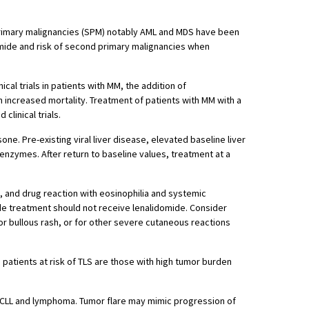
r primary malignancies (SPM) notably AML and MDS have been
omide and risk of second primary malignancies when
inical trials in patients with MM, the addition of
 increased mortality. Treatment of patients with MM with a
linical trials.
ne. Pre-existing viral liver disease, elevated baseline liver
enzymes. After return to baseline values, treatment at a
 and drug reaction with eosinophilia and systemic
de treatment should not receive lenalidomide. Consider
 or bullous rash, or for other severe cutaneous reactions
patients at risk of TLS are those with high tumor burden
or CLL and lymphoma. Tumor flare may mimic progression of