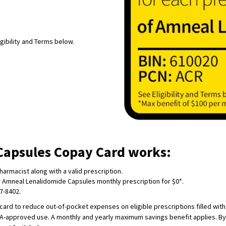
igibility and Terms below.
Capsules Copay Card works:
armacist along with a valid prescription.
ir Amneal Lenalidomide Capsules monthly prescription for $0*.
57-8402.
card to reduce out-of-pocket expenses on eligible prescriptions filled wit
DA-approved use. A monthly and yearly maximum savings benefit applies. By