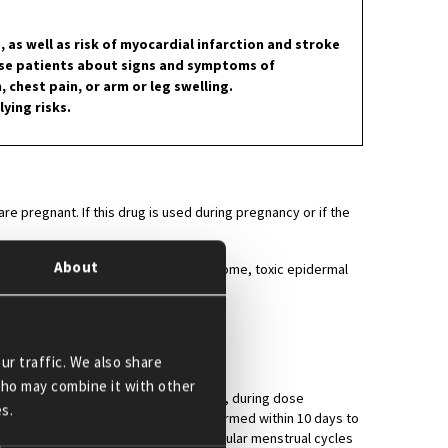
as well as risk of myocardial infarction and stroke
ise patients about signs and symptoms of
chest pain, or arm or leg swelling.
ying risks.
 pregnant. If this drug is used during pregnancy or if the
About
., angioedema, Stevens-Johnson syndrome, toxic epidermal
ur traffic. We also share
 who may combine it with other
 lenalidomide therapy, during therapy, during dose
s.
therapy. The first test should be performed within 10 days to
monthly thereafter in females with regular menstrual cycles