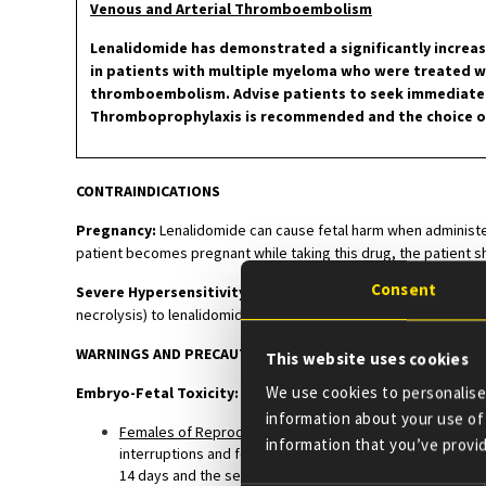
Venous and Arterial Thromboembolism
Lenalidomide has demonstrated a significantly increase
in patients with multiple myeloma who were treated 
thromboembolism. Advise patients to seek immediate me
Thromboprophylaxis is recommended and the choice of 
CONTRAINDICATIONS
Pregnancy:
Lenalidomide can cause fetal harm when administer
patient becomes pregnant while taking this drug, the patient sh
Consent
Severe Hypersensitivity Reactions:
Lenalidomide is contrai
necrolysis) to lenalidomide.
WARNINGS AND PRECAUTIONS
This website uses cookies
We use cookies to personalise 
Embryo-Fetal Toxicity:
information about your use of 
Females of Reproductive Potential
: Females of reproduc
information that you’ve provid
interruptions and for at least 4 weeks after completing 
14 days and the second test within 24 hours prior to pre