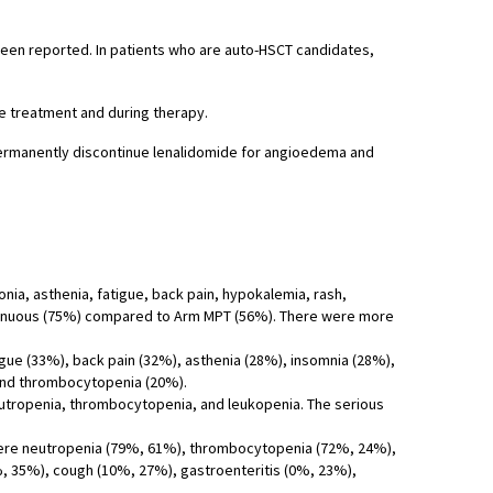
been reported. In patients who are auto-HSCT candidates,
e treatment and during therapy.
Permanently discontinue lenalidomide for angioedema and
ia, asthenia, fatigue, back pain, hypokalemia, rash,
ntinuous (75%) compared to Arm MPT (56%). There were more
ue (33%), back pain (32%), asthenia (28%), insomnia (28%),
and thrombocytopenia (20%).
utropenia, thrombocytopenia, and leukopenia. The serious
 were neutropenia (79%, 61%), thrombocytopenia (72%, 24%),
%, 35%), cough (10%, 27%), gastroenteritis (0%, 23%),