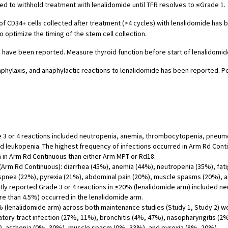
ded to withhold treatment with lenalidomide until TFR resolves to ≤Grade 1.
f CD34+ cells collected after treatment (>4 cycles) with lenalidomide has 
o optimize the timing of the stem cell collection.
have been reported. Measure thyroid function before start of lenalidomid
aphylaxis, and anaphylactic reactions to lenalidomide has been reported. 
 3 or 4 reactions included neutropenia, anemia, thrombocytopenia, pneumon
nd leukopenia. The highest frequency of infections occurred in Arm Rd Co
n in Arm Rd Continuous than either Arm MPT or Rd18.
m Rd Continuous): diarrhea (45%), anemia (44%), neutropenia (35%), fatig
spnea (22%), pyrexia (21%), abdominal pain (20%), muscle spasms (20%), 
y reported Grade 3 or 4 reactions in ≥20% (lenalidomide arm) included ne
re than 4.5%) occurred in the lenalidomide arm.
% (lenalidomide arm) across both maintenance studies (Study 1, Study 2)
tory tract infection (27%, 11%), bronchitis (4%, 47%), nasopharyngitis (2
), asthenia (0%, 30%), muscle spasm (0%, 33%), and pyrexia (8%, 20%).