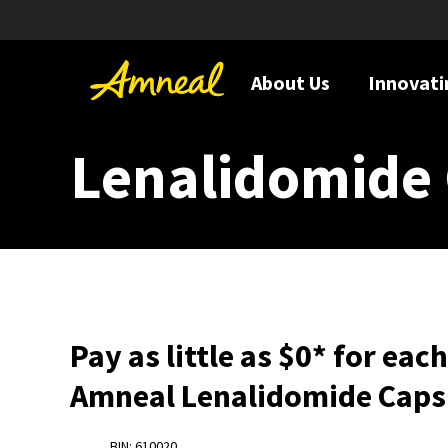
About Us
Innovati
Lenalidomide 
Pay as little as $0* for eac
Amneal Lenalidomide Caps
BIN: 610020