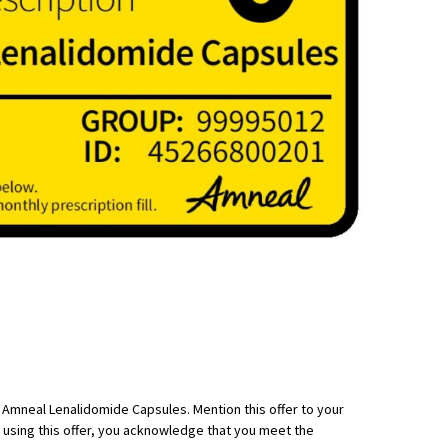
h Amneal Lenalidomide Capsules. Mention this offer to your
 using this offer, you acknowledge that you meet the